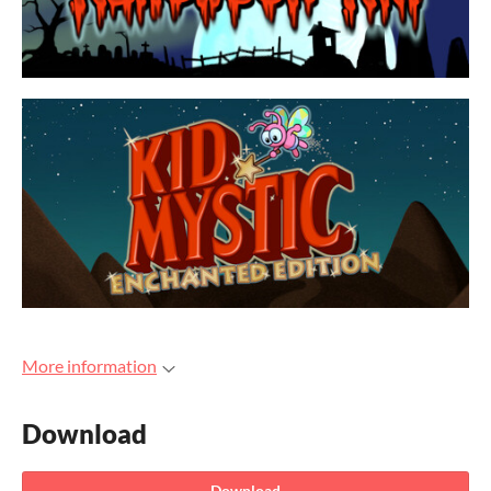
More information
Download
Download