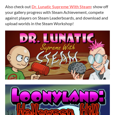
Also check out
Dr. Lunatic Supreme With Steam
: show off
your gallery progress with Steam Achievement, compete
against players on Steam Leaderboards, and download and
upload worlds in the Steam Workshop!