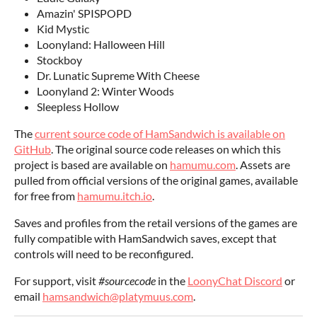
Amazin' SPISPOPD
Kid Mystic
Loonyland: Halloween Hill
Stockboy
Dr. Lunatic Supreme With Cheese
Loonyland 2: Winter Woods
Sleepless Hollow
The
current source code of HamSandwich is available on
GitHub
. The original source code releases on which this
project is based are available on
hamumu.com
. Assets are
pulled from official versions of the original games, available
for free from
hamumu.itch.io
.
Saves and profiles from the retail versions of the games are
fully compatible with HamSandwich saves, except that
controls will need to be reconfigured.
For support, visit
#sourcecode
in the
LoonyChat Discord
or
email
hamsandwich@platymuus.com
.