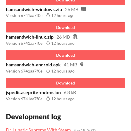
hamsandwich-windows.zip
26 MB
Version 6741aa7f0e
12 hours ago
Download
hamsandwich-linux.zip
26 MB
Version 6741aa7f0e
12 hours ago
Download
hamsandwich-android.apk
41 MB
Version 6741aa7f0e
12 hours ago
Download
jspedit.aseprite-extension
6.8 kB
Version 6741aa7f0e
12 hours ago
Development log
Dr. Lunatic Supreme With Steam
Sep 18, 2023