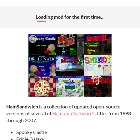
Loading mod for the first time...
HamSandwich
is a collection of updated open-source
versions of several of
Hamumu Software
's titles from 1998
through 2007:
Spooky Castle
Eddie Galaxy